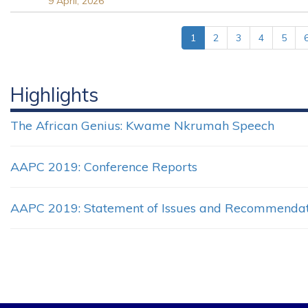
9 April, 2026
1
2
3
4
5
Highlights
The African Genius: Kwame Nkrumah Speech
AAPC 2019: Conference Reports
AAPC 2019: Statement of Issues and Recommendat