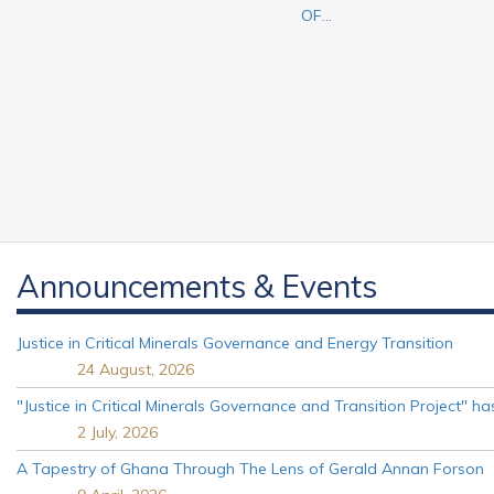
OF...
Announcements & Events
Justice in Critical Minerals Governance and Energy Transition
24 August, 2026
"Justice in Critical Minerals Governance and Transition Project" 
2 July, 2026
A Tapestry of Ghana Through The Lens of Gerald Annan Forson