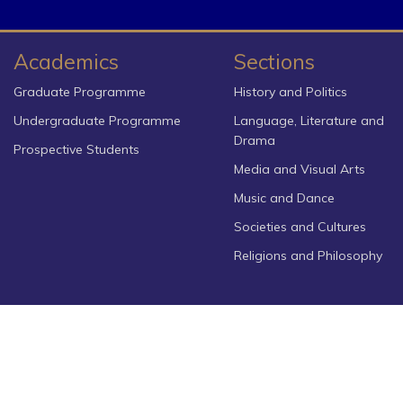
Academics
Sections
Graduate Programme
History and Politics
Undergraduate Programme
Language, Literature and
Drama
Prospective Students
Media and Visual Arts
Music and Dance
Societies and Cultures
Religions and Philosophy