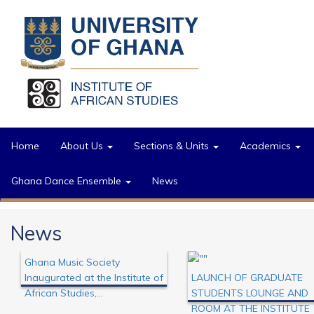
Skip to main content
Home
About Us
Sections & Units
Academics
Ghana Dance Ensemble
News
News
Ghana Music Society
Inaugurated at the Institute of
LAUNCH OF GRADUATE
African Studies,...
STUDENTS LOUNGE AND
prev
ROOM AT THE INSTITUTE