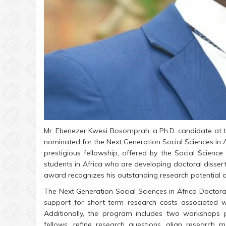
Mr. Ebenezer Kwesi Bosomprah, a Ph.D. candidate at the
nominated for the Next Generation Social Sciences in 
prestigious fellowship, offered by the Social Scienc
students in Africa who are developing doctoral dissert
award recognizes his outstanding research potential
The Next Generation Social Sciences in Africa Doctora
support for short-term research costs associated w
Additionally, the program includes two workshops 
fellows, refine research questions, align research m