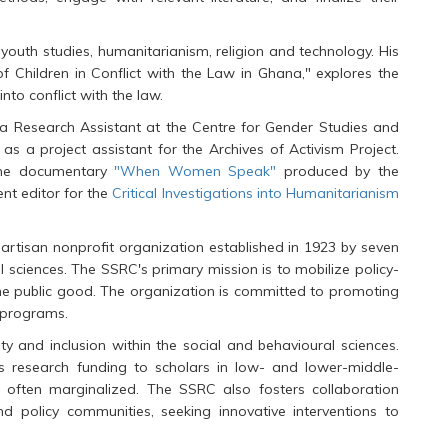
youth studies, humanitarianism, religion and technology. His
of Children in Conflict with the Law in Ghana," explores the
nto conflict with the law.
 a Research Assistant at the Centre for Gender Studies and
s a project assistant for the Archives of Activism Project.
 the documentary
"When Women Speak"
produced by the
nt editor for the
Critical Investigations into Humanitarianism
artisan nonprofit organization established in 1923 by seven
l sciences. The SSRC's primary mission is to mobilize policy-
the public good. The organization is committed to promoting
d programs.
y and inclusion within the social and behavioural sciences.
des research funding to scholars in low- and lower-middle-
e often marginalized. The SSRC also fosters collaboration
nd policy communities, seeking innovative interventions to