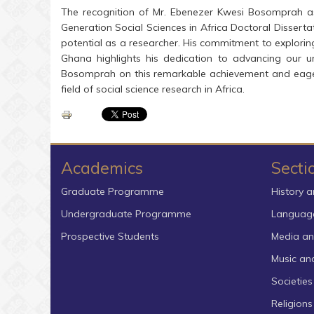
The recognition of Mr. Ebenezer Kwesi Bosomprah as 
Generation Social Sciences in Africa Doctoral Dissert
potential as a researcher. His commitment to exploring
Ghana highlights his dedication to advancing our un
Bosomprah on this remarkable achievement and eagerly
field of social science research in Africa.
Academics
Secti
Graduate Programme
History a
Undergraduate Programme
Language
Prospective Students
Media an
Music an
Societies
Religion