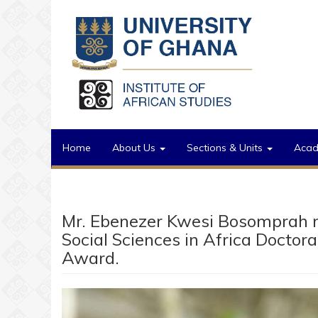
Skip to main content
Home
About Us
Sections & Units
Aca
Mr. Ebenezer Kwesi Bosomprah n
Social Sciences in Africa Doctor
Award.