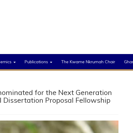
demics
Publications
The Kwame Nkrumah Chair
Gha
ominated for the Next Generation
al Dissertation Proposal Fellowship