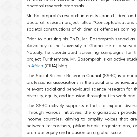
doctoral research proposals.
Mr. Bosomprah's research interests span children and 
doctoral research project, titled "Conceptualisations 
societal constructions of children as offenders coming i
Prior to pursuing his Ph.D., Mr. Bosomprah served as
Advocacy of the University of Ghana. He also served a
Notably, he coordinated screening campaigns for
project. Furthermore, Mr. Bosomprah is an active stude
in Africa
(CIHA) blog.
The Social Science Research Council (SSRC) is a nonp
professional associations in the social and behavioura
relevant social and behavioural science research for 
diversity, equity, and inclusion throughout its work an
The SSRC actively supports efforts to expand diversit
Through various initiatives, the organization provi
income countries, aiming to amplify voices that ar
between researchers, philanthropic organizations, a
promote equity and inclusion on a global scale.