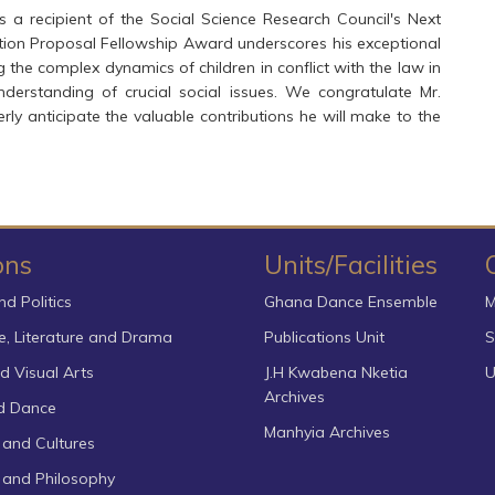
a recipient of the Social Science Research Council's Next
ation Proposal Fellowship Award underscores his exceptional
 the complex dynamics of children in conflict with the law in
derstanding of crucial social issues. We congratulate Mr.
 anticipate the valuable contributions he will make to the
ons
Units/Facilities
nd Politics
Ghana Dance Ensemble
M
, Literature and Drama
Publications Unit
S
d Visual Arts
J.H Kwabena Nketia
U
Archives
d Dance
Manhyia Archives
 and Cultures
s and Philosophy