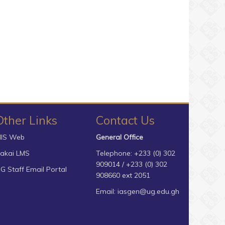
Other Links
Contact Us
IS Web
General Office
akai LMS
Telephone: +233 (0) 302
909014 / +233 (0) 302
G Staff Email Portal
908660 ext 2051
Email:
iasgen@ug.edu.gh