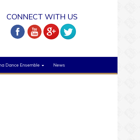
CONNECT WITH US
na Dance Ensemble
News