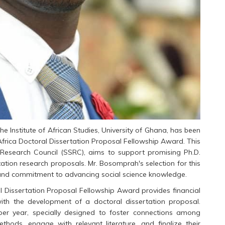
 Institute of African Studies, University of Ghana, has been
Africa Doctoral Dissertation Proposal Fellowship Award. This
e Research Council (SSRC), aims to support promising Ph.D.
ation research proposals. Mr. Bosomprah's selection for this
 and commitment to advancing social science knowledge.
l Dissertation Proposal Fellowship Award provides financial
ith the development of a doctoral dissertation proposal.
per year, specially designed to foster connections among
ethods, engage with relevant literature, and finalize their