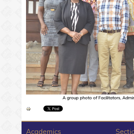
A group photo of Facilitators, Admini
Academics
Secti