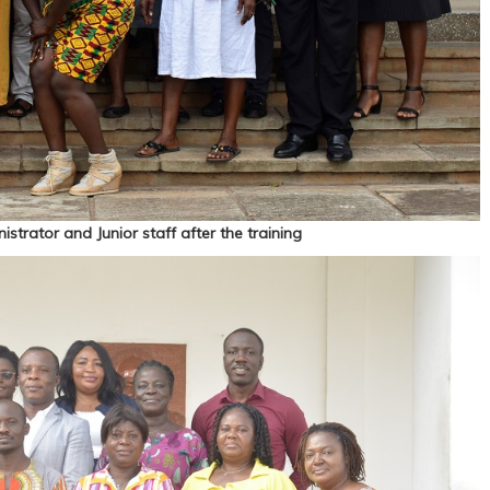
strator and Junior staff after the training