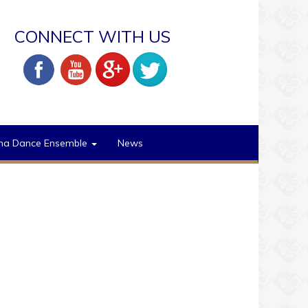
CONNECT WITH US
na Dance Ensemble
News