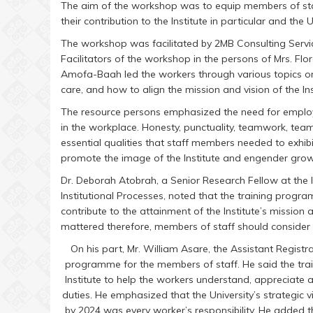
The aim of the workshop was to equip members of sta
their contribution to the Institute in particular and the 
The workshop was facilitated by 2MB Consulting Serv
Facilitators of the workshop in the persons of Mrs. Fl
Amofa-Baah led the workers through various topics o
care, and how to align the mission and vision of the Inst
The resource persons emphasized the need for employ
in the workplace. Honesty, punctuality, teamwork, team
essential qualities that staff members needed to exhibi
promote the image of the Institute and engender growt
Dr. Deborah Atobrah, a Senior Research Fellow at the 
Institutional Processes, noted that the training prog
contribute to the attainment of the Institute’s mission 
mattered therefore, members of staff should consider 
On his part, Mr. William Asare, the Assistant Registra
programme for the members of staff. He said the tra
Institute to help the workers understand, appreciate an
duties. He emphasized that the University’s strategic v
by 2024 was every worker’s responsibility. He added t