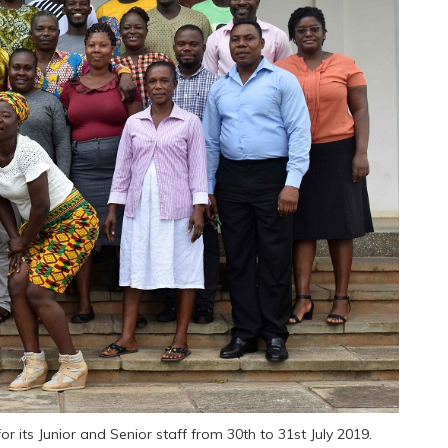
or its Junior and Senior staff from 30th to 31st July 2019.