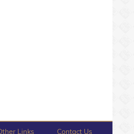
Other Links
Contact Us