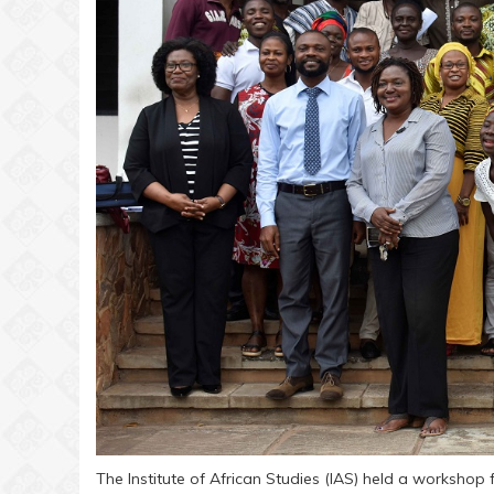
The Institute of African Studies (IAS) held a workshop f