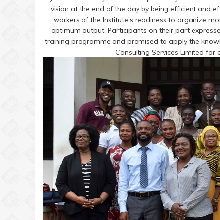
vision at the end of the day by being efficient and ef
workers of the Institute’s readiness to organize mor
optimum output. Participants on their part expresse
training programme and promised to apply the knowle
Consulting Services Limited for