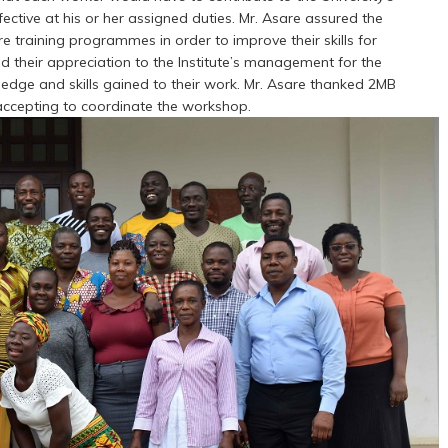
fective at his or her assigned duties. Mr. Asare assured the
e training programmes in order to improve their skills for
d their appreciation to the Institute’s management for the
dge and skills gained to their work. Mr. Asare thanked 2MB
 accepting to coordinate the workshop.