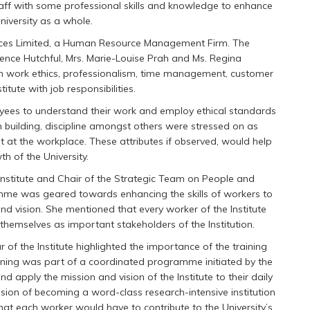
ff with some professional skills and knowledge to enhance
University as a whole.
ices Limited, a Human Resource Management Firm. The
orence Hutchful, Mrs. Marie-Louise Prah and Ms. Regina
n work ethics, professionalism, time management, customer
itute with job responsibilities.
ees to understand their work and employ ethical standards
 building, discipline amongst others were stressed on as
t at the workplace. These attributes if observed, would help
h of the University.
Institute and Chair of the Strategic Team on People and
ramme was geared towards enhancing the skills of workers to
and vision. She mentioned that every worker of the Institute
themselves as important stakeholders of the Institution.
r of the Institute highlighted the importance of the training
ining was part of a coordinated programme initiated by the
d apply the mission and vision of the Institute to their daily
ision of becoming a word-class research-intensive institution
hat each worker would have to contribute to the University’s