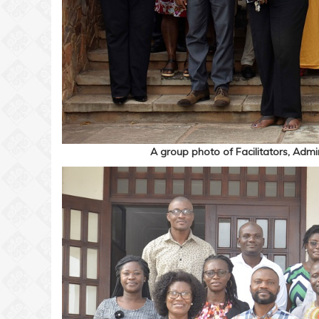
A group photo of Facilitators, Admini