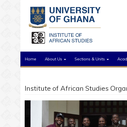
Skip to main content
Home
About Us
Sections & Units
Aca
Institute of African Studies Org