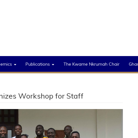
demics
Publications
The Kwame Nkrumah Chair
Gha
anizes Workshop for Staff