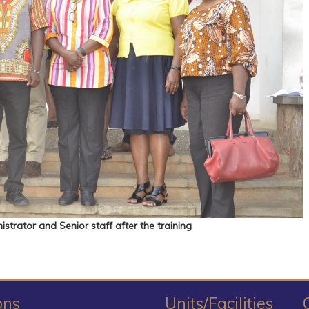
strator and Senior staff after the training
ons
Units/Facilities