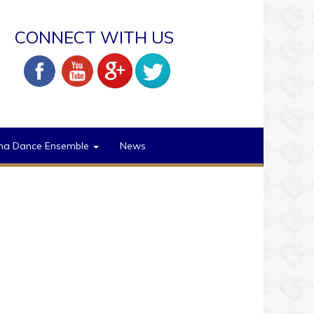
CONNECT WITH US
na Dance Ensemble
News