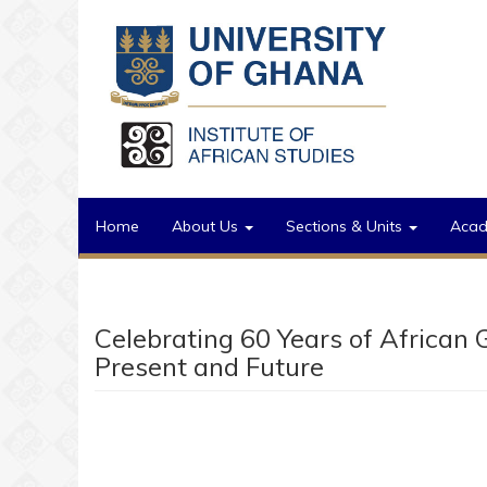
Skip to main content
Home
About Us
Sections & Units
Aca
Celebrating 60 Years of African 
Present and Future