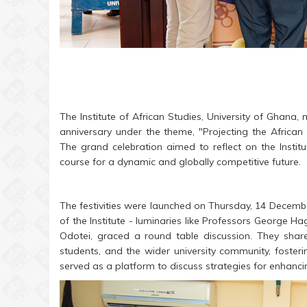
The Institute of African Studies, University of Ghana, 
anniversary under the theme, "Projecting the African 
The grand celebration aimed to reflect on the Institu
course for a dynamic and globally competitive future.
The festivities were launched on Thursday, 14 December
of the Institute - luminaries like Professors Georg
Odotei, graced a round table discussion. They share
students, and the wider university community, foster
served as a platform to discuss strategies for enhancing