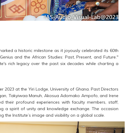
marked a historic milestone as it joyously celebrated its 60th
Genius and the African Studies: Past, Present, and Future."
te's rich legacy over the past six decades while charting a
 2023 at the Yiri Lodge, University of Ghana. Past Directors
e Hagan, Takyiwaa Manuh, Akosua Adomako Ampofo, and Irene
d their profound experiences with faculty members, staff,
ing a spirit of unity and knowledge exchange. The occasion
 the Institute’s image and visibility on a global scale.