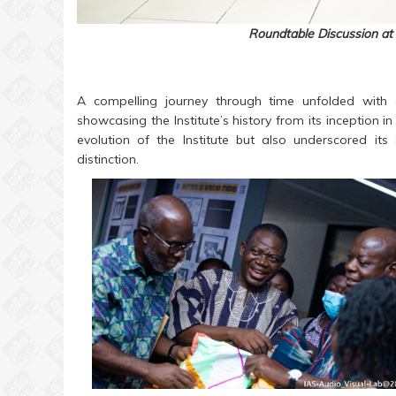
Roundtable Discussion at 
A compelling journey through time unfolded with
showcasing the Institute’s history from its inception in
evolution of the Institute but also underscored its
distinction.