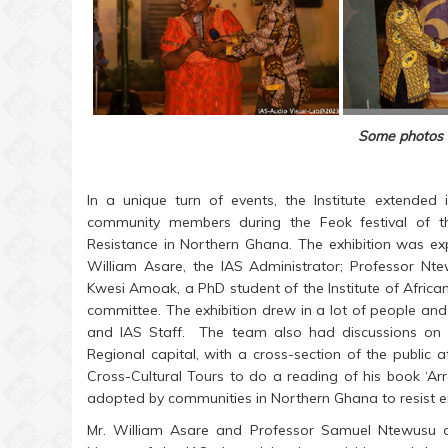
Some photos 
In a unique turn of events, the Institute extended
community members during the Feok festival of t
Resistance in Northern Ghana. The exhibition was ex
William Asare, the IAS Administrator; Professor 
Kwesi Amoak, a PhD student of the Institute of Afri
committee. The exhibition drew in a lot of people and
and IAS Staff. The team also had discussions on 
Regional capital, with a cross-section of the public 
Cross-Cultural Tours to do a reading of his book ‘Ar
adopted by communities in Northern Ghana to resist 
Mr. William Asare and Professor Samuel Ntewusu a