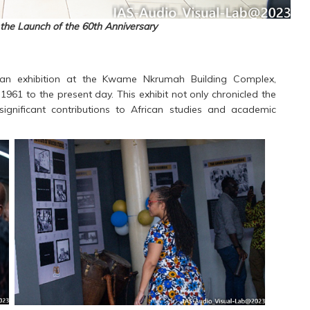
the Launch of the 60th Anniversary
 an exhibition at the Kwame Nkrumah Building Complex,
 1961 to the present day. This exhibit not only chronicled the
 significant contributions to African studies and academic