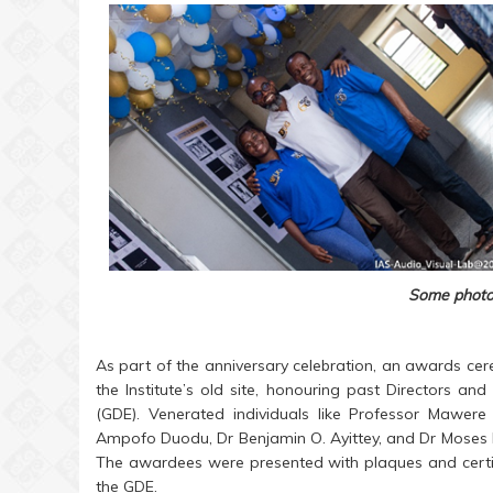
Some photos
As part of the anniversary celebration, an awards c
the Institute’s old site, honouring past Directors a
(GDE). Venerated individuals like Professor Mawere
Ampofo Duodu, Dr Benjamin O. Ayittey, and Dr Moses Ni
The awardees were presented with plaques and certific
the GDE.