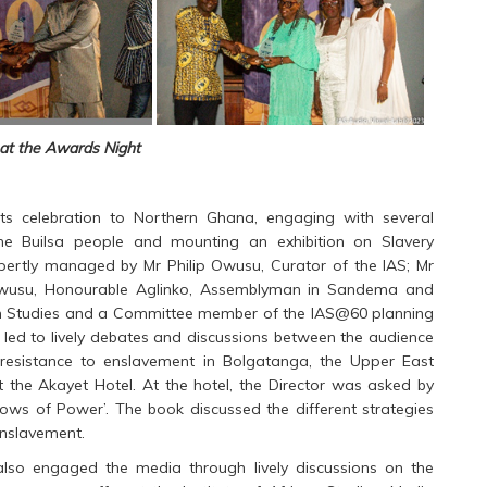
at the Awards Night
 its celebration to Northern Ghana, engaging with several
he Builsa people and mounting an exhibition on Slavery
pertly managed by Mr Philip Owusu, Curator of the IAS; Mr
Ntewusu, Honourable Aglinko, Assemblyman in Sandema and
can Studies and a Committee member of the IAS@60 planning
 led to lively debates and discussions between the audience
resistance to enslavement in Bolgatanga, the Upper East
at the Akayet Hotel. At the hotel, the Director was asked by
rows of Power’. The book discussed the different strategies
enslavement.
lso engaged the media through lively discussions on the