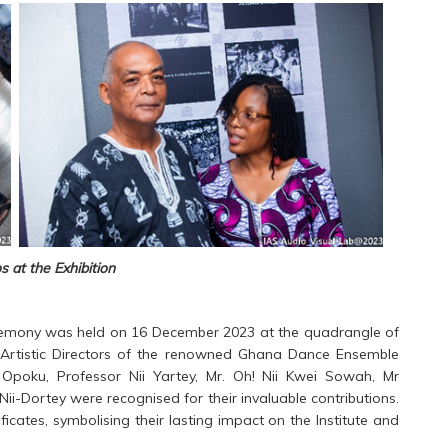
 at the Exhibition
eremony was held on 16 December 2023 at the quadrangle of
nd Artistic Directors of the renowned Ghana Dance Ensemble
 Opoku, Professor Nii Yartey, Mr. Oh! Nii Kwei Sowah, Mr
i-Dortey were recognised for their invaluable contributions.
ates, symbolising their lasting impact on the Institute and