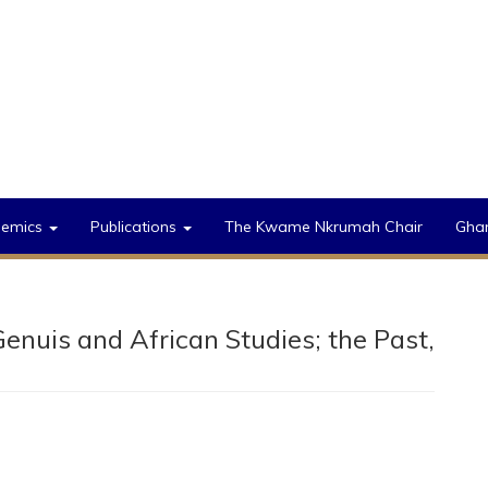
demics
Publications
The Kwame Nkrumah Chair
Gha
Genuis and African Studies; the Past,