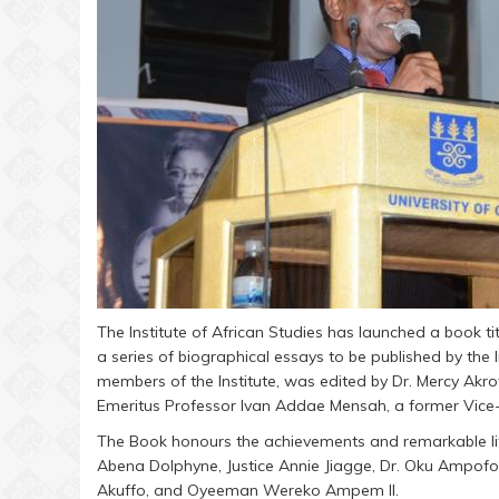
The Institute of African Studies has launched a book ti
a series of biographical essays to be published by the
members of the Institute, was edited by Dr. Mercy Akr
Emeritus Professor Ivan Addae Mensah, a former Vice-C
The Book honours the achievements and remarkable lif
Abena Dolphyne, Justice Annie Jiagge, Dr. Oku Ampofo
Akuffo, and Oyeeman Wereko Ampem II.