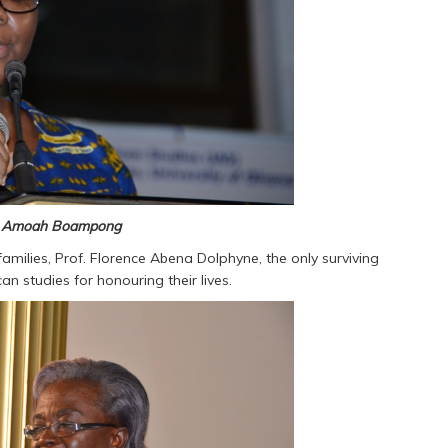
ne Amoah Boampong
families, Prof. Florence Abena Dolphyne, the only surviving
can studies for honouring their lives.