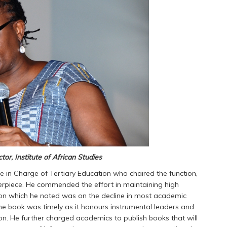
ctor, Institute of African Studies
te in Charge of Tertiary Education who chaired the function,
terpiece. He commended the effort in maintaining high
n which he noted was on the decline in most academic
 the book was timely as it honours instrumental leaders and
on. He further charged academics to publish books that will