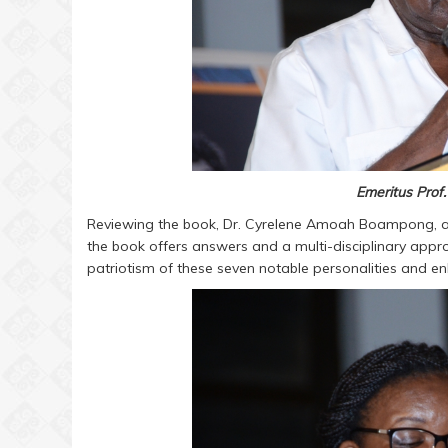
Emeritus Prof
Reviewing the book, Dr. Cyrelene Amoah Boampong, a S
the book offers answers and a multi-disciplinary appr
patriotism of these seven notable personalities and en