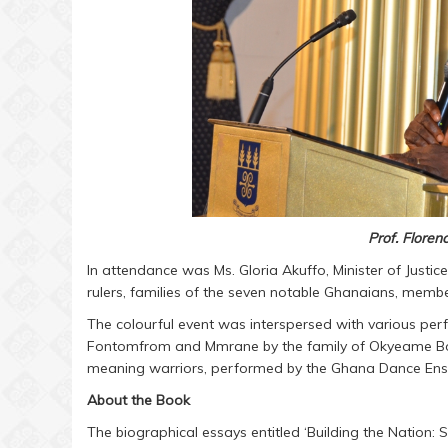
Prof. Flore
In attendance was Ms. Gloria Akuffo, Minister of Justic
rulers, families of the seven notable Ghanaians, membe
The colourful event was interspersed with various pe
Fontomfrom and Mmrane by the family of Okyeame Boa
meaning warriors, performed by the Ghana Dance Ensem
About the Book
The biographical essays entitled ‘Building the Nation: 