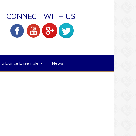
CONNECT WITH US
na Dance Ensemble
News