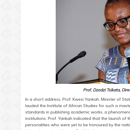
Prof. Dzodzi Tsikata, Dire
In a short address, Prof. Kwesi Yankah, Minister of Sta
lauded the Institute of African Studies for such a mas
standards in publishing academic works, a phenomeno
institutions. Prof. Yankah indicated that the launch of
personalities who were yet to be honoured by the nati