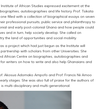
 Institute of African Studies expressed excitement at the
ographies, autobiographies and life history. Prof. Tsikata
one filled with a collection of biographical essays on seven
r professional pursuits, public service and philanthropy to
lonial and early post-colonial Ghana and how people could
s and in turn, help society develop. She called on
y the land of opportunities and social mobility.
s a project which had just begun as the Institute will
partnership with scholars from other Universities. She
ed African Centre on biographies, autobiographies and
ng for writers on how to write and also help Ghanaians and
rof. Akosua Adomako Ampofo and Prof. Francis Nii Amoo
early stages. She was also full of praise for the authors of
 is multi-disciplinary and multi-generational.