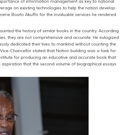
 importance of information management as key to national
rage on existing technologies to help the nation develop.
yeame Boafo Akuffo for the invaluable services he rendered
ounted the history of similar books in the country. According
ities, they are not comprehensive and accurate. He eulogized
lessly dedicated their lives to mankind without counting the
 Vice-Chancellor stated that Nation building was a task for
nstitute for producing an educative and accurate book that
is aspiration that the second volume of biographical essays