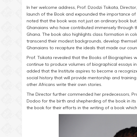
In her welcome address, Prof. Dzodzi Tsikata, Director,
launch of the Book and expounded the importance of bi
noted that the book was not just an ordinary book but 
Ghanaians who have contributed immensely through thei
Ghana. The book also highlights class formation in co
transcend their modest backgrounds, develop themselve
Ghanaians to recapture the ideals that made our countr
Prof. Tsikata revealed that the Books of Biographies wa
continue to produce volumes of biographical essays in 
added that the Institute aspires to become a recogniz
social history that will provide mentorship and traini
other Africans write their own stories.
The Director further commended her predecessors, P
Dodoo for the birth and shepherding of the book in its 
the book for their efforts in the writing of a book which