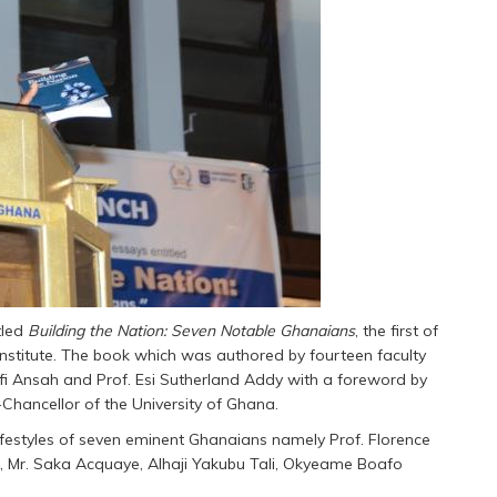
tled
Building the Nation: Seven Notable Ghanaians
, the first of
 Institute. The book which was authored by fourteen faculty
ofi Ansah and Prof. Esi Sutherland Addy with a foreword by
hancellor of the University of Ghana.
estyles of seven eminent Ghanaians namely Prof. Florence
, Mr. Saka Acquaye, Alhaji Yakubu Tali, Okyeame Boafo