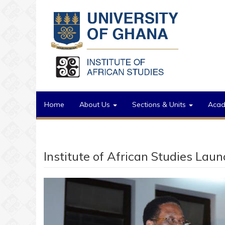
Skip to main content
Home
About Us
Sections & Units
Aca
Institute of African Studies Lau