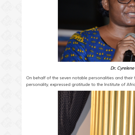
Dr. Cyrele
On behalf of the seven notable personalities and their 
personality, expressed gratitude to the Institute of Afri