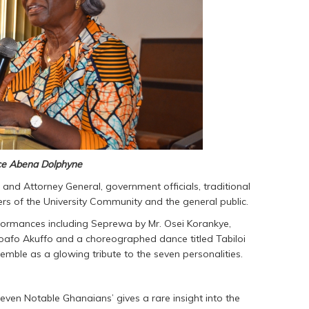
nce Abena Dolphyne
e and Attorney General, government officials, traditional
rs of the University Community and the general public.
rformances including Seprewa by Mr. Osei Korankye,
fo Akuffo and a choreographed dance titled Tabiloi
ble as a glowing tribute to the seven personalities.
Seven Notable Ghanaians’ gives a rare insight into the