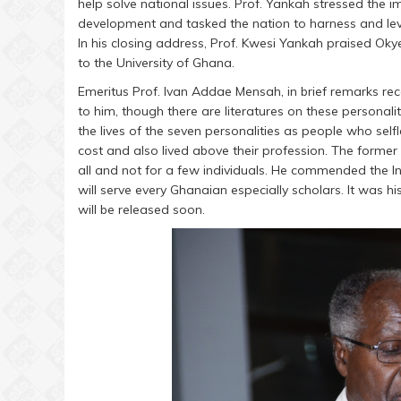
help solve national issues. Prof. Yankah stressed the
development and tasked the nation to harness and leve
In his closing address, Prof. Kwesi Yankah praised Ok
to the University of Ghana.
Emeritus Prof. Ivan Addae Mensah, in brief remarks rec
to him, though there are literatures on these personal
the lives of the seven personalities as people who self
cost and also lived above their profession. The former
all and not for a few individuals. He commended the I
will serve every Ghanaian especially scholars. It was h
will be released soon.