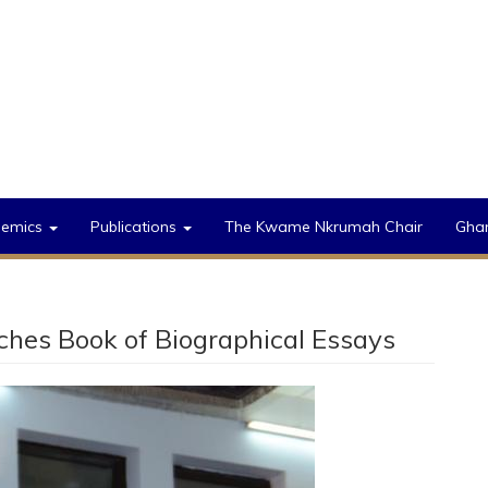
demics
Publications
The Kwame Nkrumah Chair
Gha
nches Book of Biographical Essays