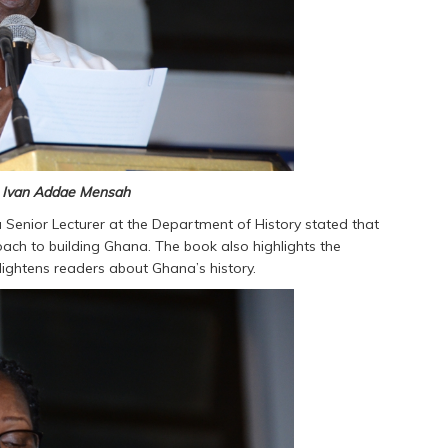
. Ivan Addae Mensah
enior Lecturer at the Department of History stated that
oach to building Ghana. The book also highlights the
lightens readers about Ghana’s history.