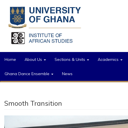
Skip to main content
Home
About Us
Sections & Units
Academics
Ghana Dance Ensemble
News
Smooth Transition