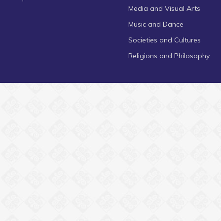
Media and Visual Arts
Music and Dance
Societies and Cultures
Religions and Philosophy