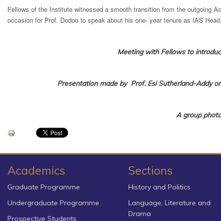
Fellows of the Institute witnessed a smooth transition from the outgoing Ac
occasion for Prof. Dodoo to speak about his one- year tenure as IAS Head
Meeting with Fellows to introduc
Presentation made
by Prof. Esi Sutherland-Addy
on
A group photo
Academics
Sections
Graduate Programme
History and Politics
Undergraduate Programme
Language, Literature and
Drama
Prospective Students