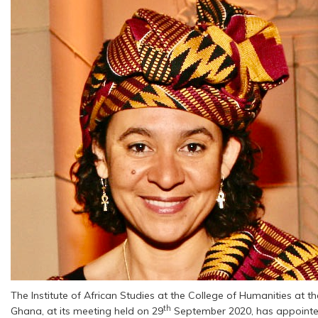
The Institute of African Studies at the College of Humanities at t
th
Ghana, at its meeting held on 29
September 2020, has appoint