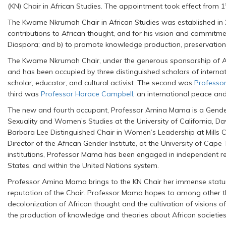
(KN) Chair in African Studies. The appointment took effect from 1
The Kwame Nkrumah Chair in African Studies was established in 20
contributions to African thought, and for his vision and commitme
Diaspora; and b) to promote knowledge production, preservation 
The Kwame Nkrumah Chair, under the generous sponsorship of Angl
and has been occupied by three distinguished scholars of interna
scholar, educator, and cultural activist. The second was
Professo
third was
Professor Horace Campbell
, an international peace and 
The new and fourth occupant, Professor Amina Mama is a Gender
Sexuality and Women’s Studies at the University of California, Da
Barbara Lee Distinguished Chair in Women’s Leadership at Mills C
Director of the African Gender Institute, at the University of Cap
institutions, Professor Mama has been engaged in independent res
States, and within the United Nations system.
Professor Amina Mama brings to the KN Chair her immense stature 
reputation of the Chair. Professor Mama hopes to among other thin
decolonization of African thought and the cultivation of visions of
the production of knowledge and theories about African societie