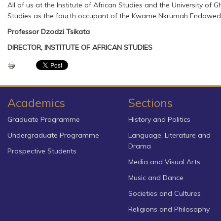
All of us at the Institute of African Studies and the University 
Studies as the fourth occupant of the Kwame Nkrumah Endowed Ch
Professor Dzodzi Tsikata
DIRECTOR, INSTITUTE OF AFRICAN STUDIES
Academics
Sections
Graduate Programme
History and Politics
Undergraduate Programme
Language, Literature and
Drama
Prospective Students
Media and Visual Arts
Music and Dance
Societies and Cultures
Religions and Philosophy