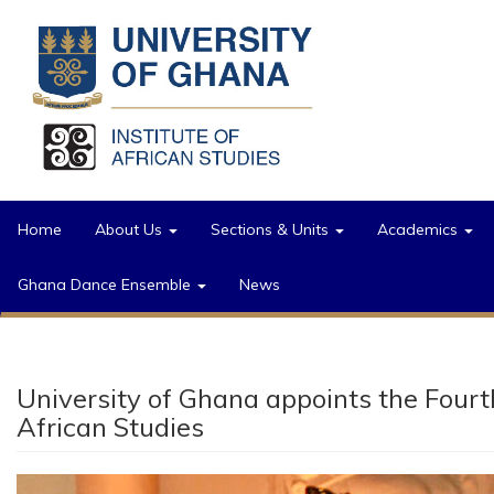
Skip to main content
Home
About Us
Sections & Units
Academics
Ghana Dance Ensemble
News
University of Ghana appoints the Fou
African Studies