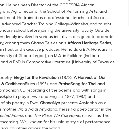
on. He has been Director of the CODESRIA African
gram, Ag. Director of the School of Performing Arts, and
artment. He trained as a professional teacher at Accra
he Advanced Teacher Training College-Winneba, and taught
ndary school before joining the university faculty. Outside
een deeply involved in various initiatives designed to promote
tory, among them Ghana Television's
African Heritage Series
,
in host and executive producer. He holds a B.A. Honours in
iversity of Ghana-Legon], an M.A. in Folklore [Indiana
 and a PhD in Comparative Literature [University of Texas at
 poetry:
Elegy for the Revolution
(1978),
A Harvest of Our
c & CaribbeanBlues
(1993), and
PraiseSong for TheLand
ompanion CD recording of the poems and with songs in
pokplo
(a play in Ewe and Engilsh: 1977, 1997) and
of his poetry in Ewe.
GhanaNya
presents Anyidoho as a
e mother, Abla Adidi Anyidoho, herself a poet-cantor in the
lected Poems
and
The Place We Call Home,
as well as The
rthcoming. Well known for his unique style of performance
veral countries across the world.