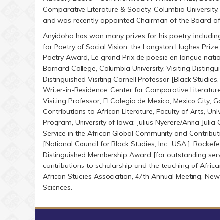
Comparative Literature & Society, Columbia Universit
and was recently appointed Chairman of the Board of G
Anyidoho has won many prizes for his poetry, includin
for Poetry of Social Vision, the Langston Hughes Prize
Poetry Award, Le grand Prix de poesie en langue nationa
Barnard College, Columbia University; Visiting Disting
Distinguished Visiting Cornell Professor [Black Studie
Writer-in-Residence, Center for Comparative Literature
Visiting Professor, El Colegio de Mexico, Mexico City;
Contributions to African Literature, Faculty of Arts, Un
Program, University of Iowa; Julius Nyerere/Anna Juli
Service in the African Global Community and Contribu
[National Council for Black Studies, Inc., USA.]; Rockef
Distinguished Membership Award [for outstanding servi
contributions to scholarship and the teaching of Africa
African Studies Association, 47th Annual Meeting, Ne
Sciences.