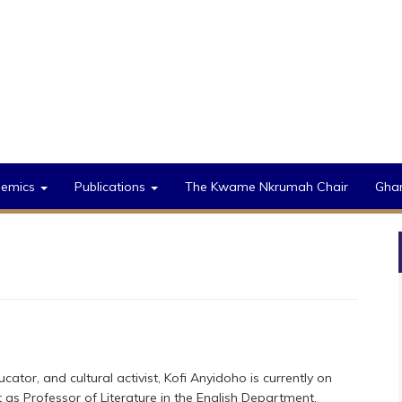
demics
Publications
The Kwame Nkrumah Chair
Gha
ucator, and cultural activist, Kofi Anyidoho is currently on
 as Professor of Literature in the English Department,