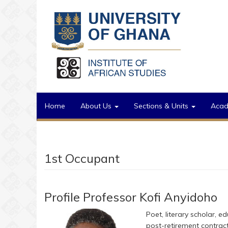
Skip to main content
Home
About Us
Sections & Units
Aca
1st Occupant
Profile Professor Kofi Anyidoho
Poet, literary scholar, ed
post-retirement contract