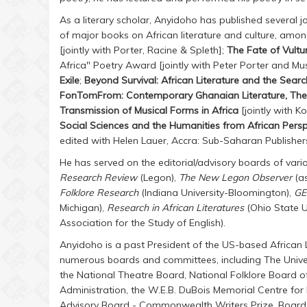
As a literary scholar, Anyidoho has published several 
of major books on African literature and culture, amon
[jointly with Porter, Racine & Spleth];
The Fate of Vultu
Africa" Poetry Award [jointly with Peter Porter and M
Exile
;
Beyond Survival: African Literature and the Searc
FonTomFrom: Contemporary Ghanaian Literature, Thea
Transmission of Musical Forms in Africa
[jointly with 
Social Sciences and the Humanities from African Persp
edited with Helen Lauer, Accra: Sub-Saharan Publishers
He has served on the editorial/advisory boards of variou
Research Review
(Legon),
The New Legon Observer
(a
Folklore Research
(Indiana University-Bloomington),
GE
Michigan),
Research in African Literatures
(Ohio State U
Association for the Study of English).
Anyidoho is a past President of the US-based African 
numerous boards and committees, including The Univer
the National Theatre Board, National Folklore Board
Administration, the W.E.B. DuBois Memorial Centre for 
Advisory Board - Commonwealth Writers Prize, Board o