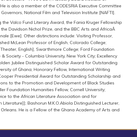
y. He is also a member of the CODESRIA Executive Committee
overnors, National Film and Television Institute [NAFTI].
g the Valco Fund Literary Award, the Fania Kruger Fellowship
, the Davidson Nichol Prize, and the BBC Arts and AfricaÂ
le [Ewe]. Other distinctions include: Visiting Professor,
uished McLean Professor of English, Colorado College;
s, Theater, English], Swarthmore College; Ford Foundation
 & Society - Columbia University, New York City; Excellency
 Golden Jubilee Distinguished Scholar Award for Outstanding
iversity of Ghana; Honorary Fellow, International Writing
a Cooper Presidential Award for Outstanding Scholarship and
tions to the Promotion and Development of Black Studies
eller Foundation Humanities Fellow, Cornell University;
ce to the African Literature Association and for
n Literature]]; Bashorun M.K.O.Abiola Distinguished Lecturer,
w Orleans. He is a Fellow of the Ghana Academy of Arts and