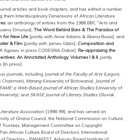
journal articles and book chapters, and has edited a number
g them Interdisciplinary Dimensions of African Literature
res:
an anthology of entries from the 1988 BBC "Arts and
usaera Zimunya];
The Word Behind Bars & The Paradox of
h for New Life
[jointly with Anne Adams & Abena Busia]; and
ter & Film
[jointly with James Gibbs];
Composition and
Kofi Agawu, in press CODESRIA-Dakar];
Re-appraising the
ectives: An Annotated Anthology. Volumes I & II
, jointly
 [In press].
s journals, including J
ournal of the Faculty of Arts
(Legon),
s Chairman),
Marang
(University of Botswana),
Journal of
FAME: a Web-Based Journal of African Studies
(University of
niversity), and
SKASE Journal of Literary Studies
(Slovak
Literature Association [1998-99], and has served on
sity of Ghana Council, the National Commission on Culture,
 of Trustees, Management Committee on Copyright
Pan African Culture Board of Directors, International
f Directors - PANAFEST, Advisory Board Institute of