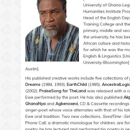
University of Ghana-Leg
Humanities Institute Pro
Head of the English Dep
Training College and t
primary, middle and seco
the university, he has b
African culture and his
for which he was the ma
English & Linguistics [Un
University-Bloomington]
Austin].
His published creative works include five collections of
Dreams
(1984, 1993),
EarthChild
(1985),
AncestralLogi
(2002).
PraiseSong for TheLand
was released with a c
Ewe performed by the poet. He has also published
Ak
GhanaNya
and
Agbenoxevi,
CD & Cassette recordings 
singer-poet whose voice alternates with that of his lat
Ewe oral tradition. Two new collections,
SeedTime -Se
Phone Call, a dramatic monologue for children, are fo
poetry, he has lectured and performed his poetry in se