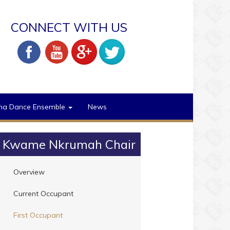
CONNECT WITH US
na Dance Ensemble
News
Kwame Nkrumah Chair
Overview
Current Occupant
First Occupant