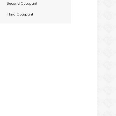
Second Occupant
Third Occupant