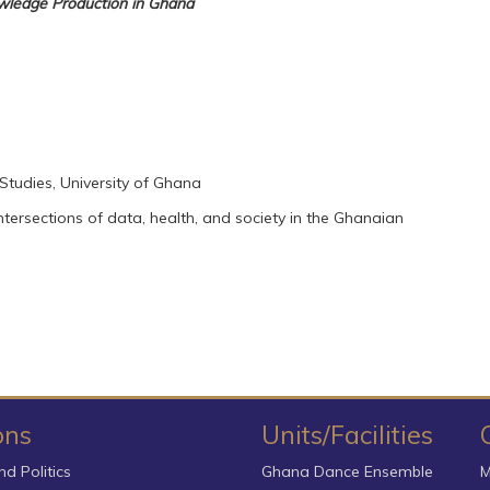
owledge Production in Ghana
n Studies, University of Ghana
 intersections of data, health, and society in the Ghanaian
ons
Units/Facilities
nd Politics
Ghana Dance Ensemble
M