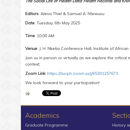
The Social Life of Health Data: Health Records and Kn
Editors
: Alena Thiel & Samuel A. Ntewusu
Date
: Tuesday, 6th May 2025
Time
: 10:00 AM
Venue
: J. H. Nketia Conference Hall, Institute of Africa
Join us in person or virtually as we explore the critical
context.
Zoom Link
:
https://itucph.zoom.us/j/65301257673
We look forward to your participation!
Academics
Secti
Graduate Programme
History a