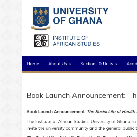
Skip to main content
Home
About Us
Sections & Units
Aca
Book Launch Announcement: The 
Book Launch Announcement:
The Social Life of Health
The Institute of African Studies, University of Ghana, in
invite the university community and the general public t