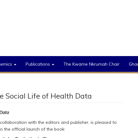
demics
Publications
The Kwame Nkrumah Chair
Gha
Social Life of Health Data
 Data
 collaboration with the editors and publisher, is pleased to
o the official launch of the book: