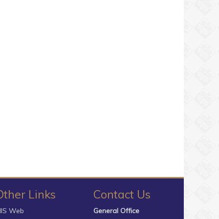
Other Links
Contact Us
IS Web
General Office