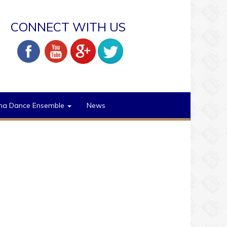
CONNECT WITH US
na Dance Ensemble
News