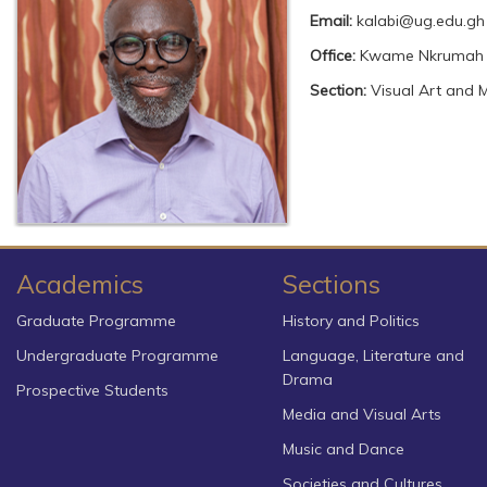
Email:
kalabi@ug.edu.gh
Office:
Kwame Nkrumah
Section:
Visual Art and 
Academics
Sections
Graduate Programme
History and Politics
Undergraduate Programme
Language, Literature and
Drama
Prospective Students
Media and Visual Arts
Music and Dance
Societies and Cultures