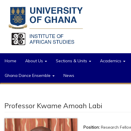
Skip to main content
Home
About Us
Sections & Units
Academics
Ghana Dance Ensemble
News
Professor Kwame Amoah Labi
Position:
Research Fello