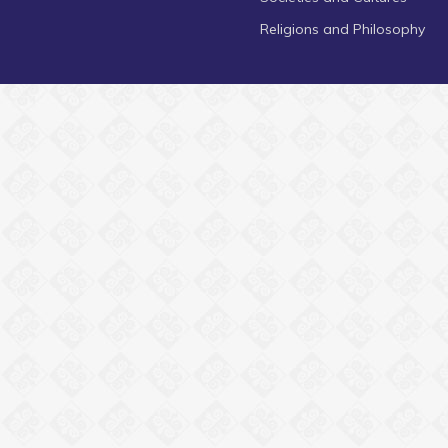
Religions and Philosophy