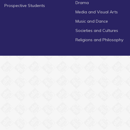
Drama
Prospective Students
Media and Visual Arts
Music and Dance
Societies and Cultures
Religions and Philosophy