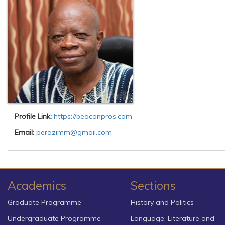
Profile Link:
https://beaconpros.com
Email:
perazimm@gmail.com
Academics
Sections
Graduate Programme
History and Politics
Undergraduate Programme
Language, Literature and