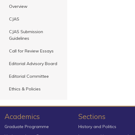
Overview
CJAS
CJAS Submission
Guidelines
Call for Review Essays
Editorial Advisory Board
Editorial Committee
Ethics & Policies
Academics
Sections
Graduate Programme
History and Politics