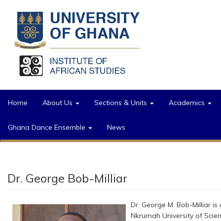
Skip to main content
Home
About Us
Sections & Units
Academics
Ghana Dance Ensemble
News
Dr. George Bob-Milliar
Dr. George M. Bob-Milliar i
Nkrumah University of Scie