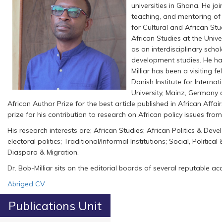
universities in Ghana. He j
teaching, and mentoring of s
for Cultural and African Stu
African Studies at the Unive
as an interdisciplinary schola
development studies. He has 
Milliar has been a visiting 
Danish Institute for Interna
University, Mainz, Germany a
African Author Prize for the best article published in African Aff
prize for his contribution to research on African policy issues fr
His research interests are; African Studies; African Politics & Deve
electoral politics; Traditional/Informal Institutions; Social, Poli
Diaspora & Migration.
Dr. Bob-Milliar sits on the editorial boards of several reputable 
Abriged CV
Publications Unit