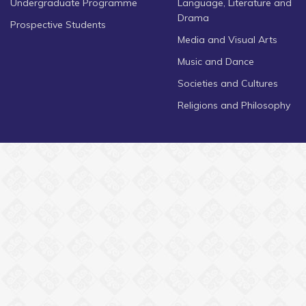
Undergraduate Programme
Language, Literature and
Drama
Prospective Students
Media and Visual Arts
Music and Dance
Societies and Cultures
Religions and Philosophy